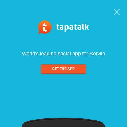
World's leading social app for Serviio
GET THE APP