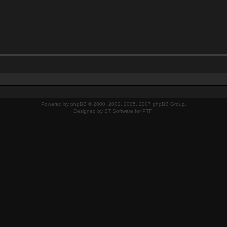
Powered by
phpBB
© 2000, 2002, 2005, 2007 phpBB Group.
Designed by
ST Software
for
PTF
.