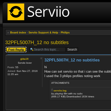
Board index
‹
Serviio Support & Help
‹
Philips
32PFL5007H_12 no subtitles
Post a reply
glda19
32PFL5007H_12 no subtitles
Serviio lover
hi
Posts:
55
Joined:
Sun Nov 27, 2016
How can set serviio so that i can see the subti
11:35 am
I used the 3 philips profiles noting work
ATTACHMENTS
serviio.log
by playing film with nu subs
(466.17 KiB) Downloaded 1634 times