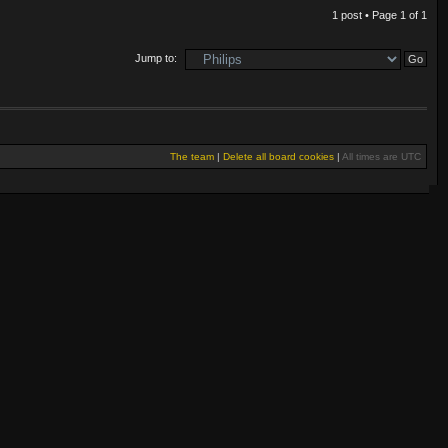
1 post • Page
1
of
1
Jump to:
The team
|
Delete all board cookies
|
All times are UTC