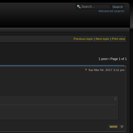
Advanced search
Previous topic
|
Next topic
|
Print view
1 post • Page
1
of
1
Sat Mar 04, 2017 3:11 pm