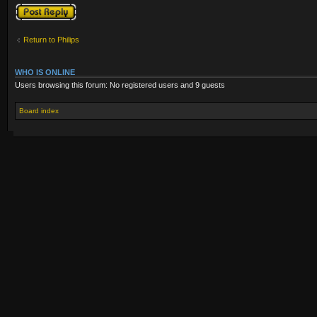
Post a reply
Return to Philips
WHO IS ONLINE
Users browsing this forum: No registered users and 9 guests
Board index