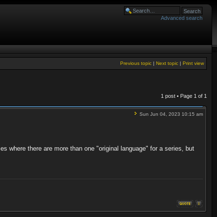
Advanced search
Previous topic
|
Next topic
|
Print view
1 post • Page
1
of
1
Sun Jun 04, 2023 10:15 am
ases where there are more than one "original language" for a series, but