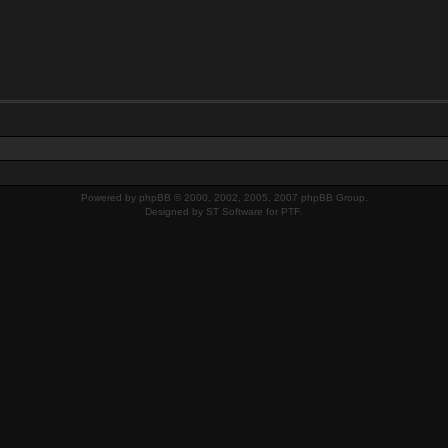
Powered by
phpBB
© 2000, 2002, 2005, 2007 phpBB Group.
Designed by
ST Software
for
PTF
.