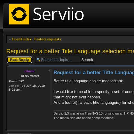
Board index
‹
Feature requests
Request for a better Title Language selection 
Post a reply
n3mmr
Request for a better Title Langu
DLNA master
Better title language choice mechanism:
Posts:
392
Joined:
Tue Jun 15, 2010
8:01 am
I would like to be able to specify a set of acc
that might not ever happen.
And a (set of) fallback title language(s) for w
Serviio 2.3 in a jail on TrueNAS 13 running on an HP N5
The media files are on the same machine.