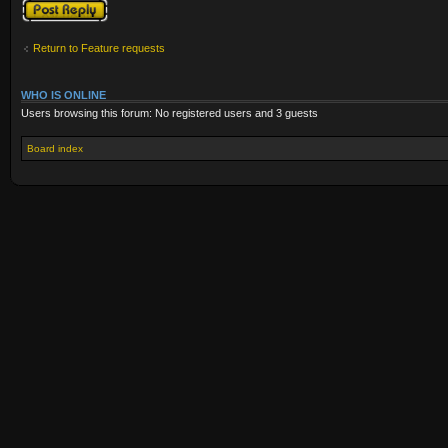
Post a reply
Return to Feature requests
WHO IS ONLINE
Users browsing this forum: No registered users and 3 guests
Board index