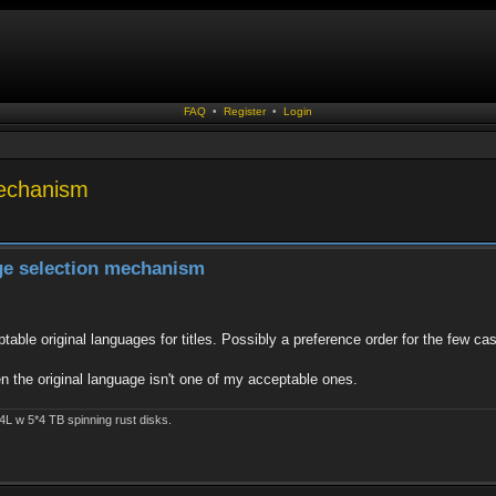
FAQ
•
Register
•
Login
mechanism
age selection mechanism
eptable original languages for titles. Possibly a preference order for the few c
hen the original language isn't one of my acceptable ones.
4L w 5*4 TB spinning rust disks.