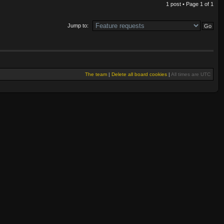
1 post • Page
1
of
1
Jump to:
The team
|
Delete all board cookies
|
All times are UTC