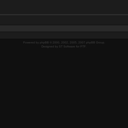
Powered by
phpBB
© 2000, 2002, 2005, 2007 phpBB Group.
Designed by
ST Software
for
PTF
.