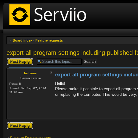
Board index
‹
Feature requests
export all program settings including published f
Post a reply
hellzone
export all program settings inclu
Serviio newbie
Hello!
Posts:
8
Joined:
Sat Sep 07, 2024
Please make it possible to export all program se
11:28 am
or replacing the computer. This would be very,
Post a reply
Return to Feature requests