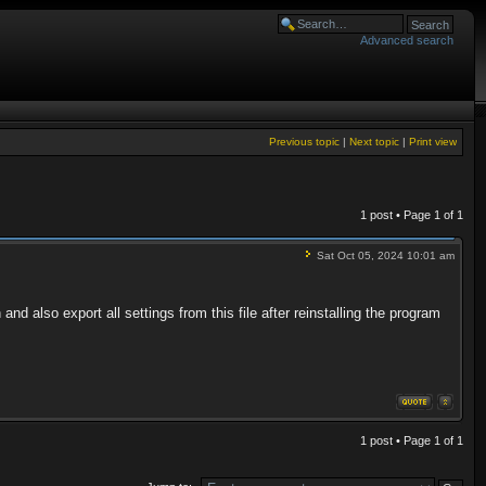
Advanced search
Previous topic
|
Next topic
|
Print view
1 post • Page
1
of
1
Sat Oct 05, 2024 10:01 am
nd also export all settings from this file after reinstalling the program
1 post • Page
1
of
1