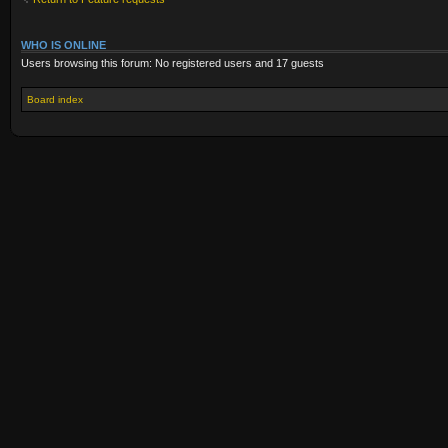
WHO IS ONLINE
Users browsing this forum: No registered users and 17 guests
Board index