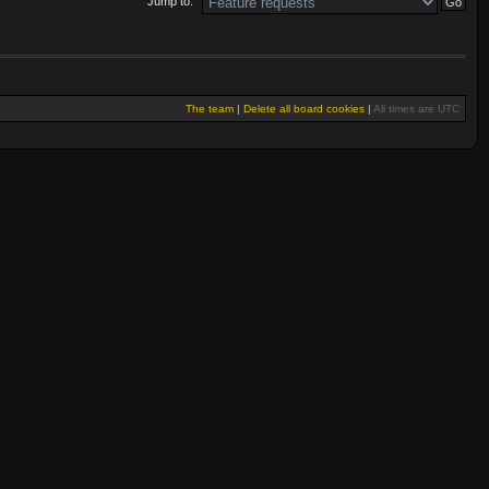
Jump to:
The team
|
Delete all board cookies
|
All times are UTC