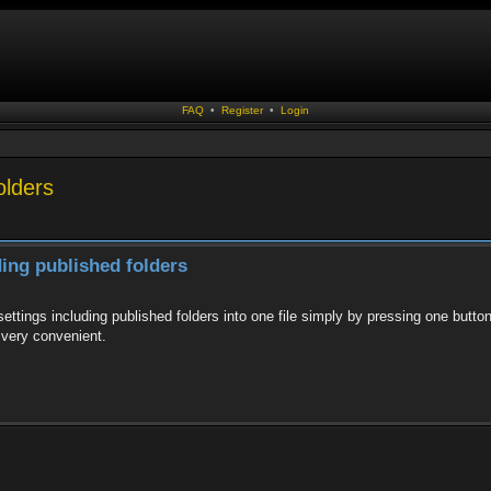
FAQ
•
Register
•
Login
olders
ding published folders
ttings including published folders into one file simply by pressing one button a
 very convenient.