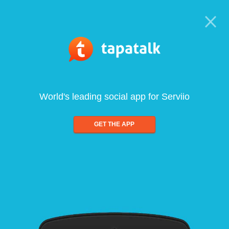
World's leading social app for Serviio
GET THE APP