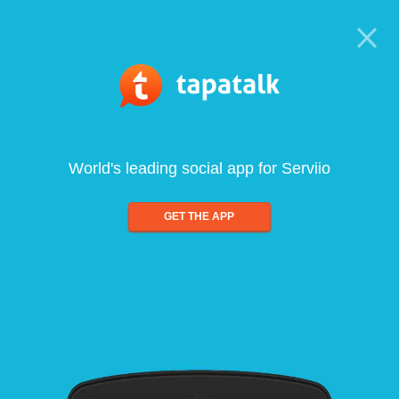
World's leading social app for Serviio
GET THE APP