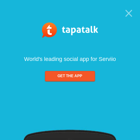
World's leading social app for Serviio
GET THE APP