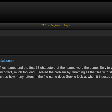
FAQ
•
Register
•
Login
atabase
 files names and the first 33 characters of the names were the same. Serviio wo
 incorrect, much too long. I solved the problem by renaming all the files with 
uch as how many letters in the file name does Serviio look at when it indexes a