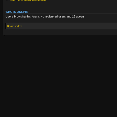
WHO IS ONLINE
Users browsing this forum: No registered users and 13 guests
Board index