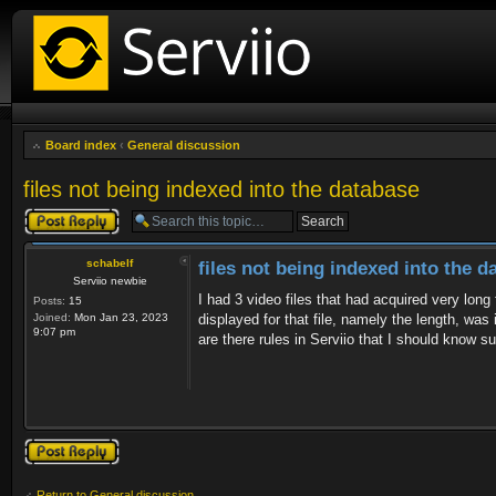
Board index
‹
General discussion
files not being indexed into the database
Post a reply
schabelf
files not being indexed into the d
Serviio newbie
I had 3 video files that had acquired very long
Posts:
15
Joined:
Mon Jan 23, 2023
displayed for that file, namely the length, was
9:07 pm
are there rules in Serviio that I should know s
Post a reply
Return to General discussion