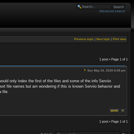
Advanced search
Previous topic
|
Next topic
|
Print view
1 post • Page
1
of
1
Sun May 24, 2026 6:09 pm
uld only index the first of the files and some of the info Serviio
short file names but am wondering if this is known Serviio behavior and
 file.
1 post • Page
1
of
1