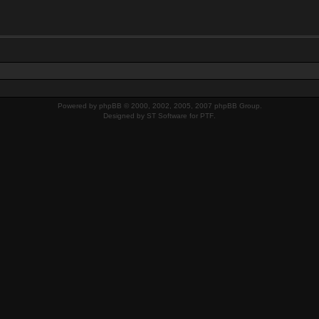
Powered by
phpBB
© 2000, 2002, 2005, 2007 phpBB Group.
Designed by
ST Software
for
PTF
.