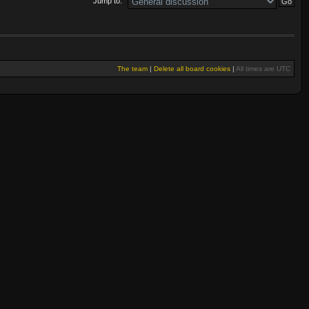
Jump to:
The team
|
Delete all board cookies
|
All times are UTC