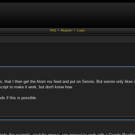
FAQ
•
Register
•
Login
 that I then get the Atom rss feed and put on Serviio. But serviio only likes i
script to make it work, but don't know how.
s if this is possible.
ipts (for example, youtube.groovy, cnn.groovy) to work with a Google Reade