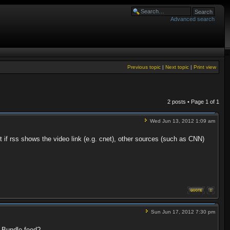
Advanced search
Previous topic
|
Next topic
|
Print view
2 posts • Page
1
of
1
Wed Jun 13, 2012 1:09 am
t if rss shows the video link (e.g. cnet), other sources (such as CNN)
Sun Jun 17, 2012 7:30 pm
r Bundle feed?