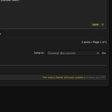
2 posts • Page
1
of
1
Jump to:
The team
|
Delete all board cookies
|
All times are UTC