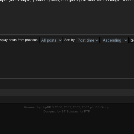
isplay posts from previous:
Sort by
Powered by
phpBB
© 2000, 2002, 2005, 2007 phpBB Group.
Designed by
ST Software
for
PTF
.