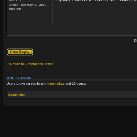
Posts:
5
Joined:
Tue May 29, 2012
5:55 pm
D
Post a reply
Return to General discussion
WHO IS ONLINE
Users browsing this forum:
kaoskinkae
and 18 guests
Board index