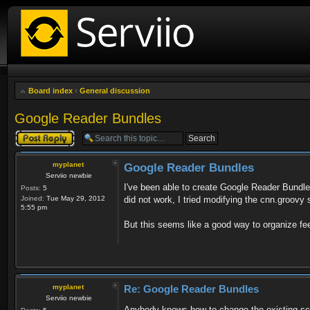
Board index
‹
General discussion
Google Reader Bundles
Post a reply
myplanet
Google Reader Bundles
Serviio newbie
I've been able to create Google Reader Bundles,
Posts:
5
Joined:
Tue May 29, 2012
did not work, I tried modifying the cnn.groovy 
5:55 pm
But this seems like a good way to organize feed
myplanet
Re: Google Reader Bundles
Serviio newbie
Anybody knows how to change the existing scr