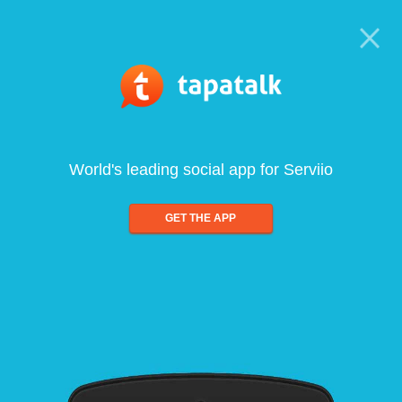
World's leading social app for Serviio
GET THE APP