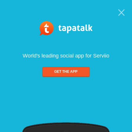
World's leading social app for Serviio
GET THE APP