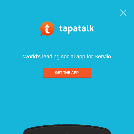
World's leading social app for Serviio
GET THE APP