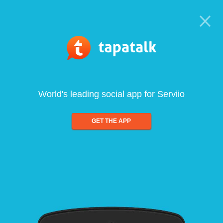
World's leading social app for Serviio
GET THE APP