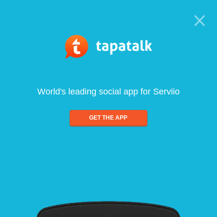
World's leading social app for Serviio
GET THE APP