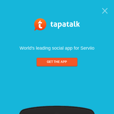
World's leading social app for Serviio
GET THE APP