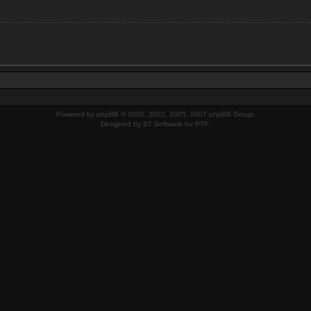
Powered by
phpBB
© 2000, 2002, 2005, 2007 phpBB Group.
Designed by
ST Software
for
PTF
.