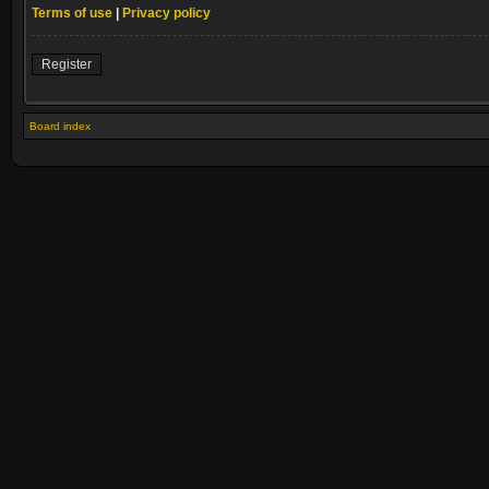
Terms of use
|
Privacy policy
Register
Board index