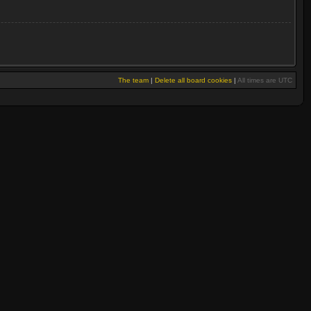
The team
|
Delete all board cookies
|
All times are UTC