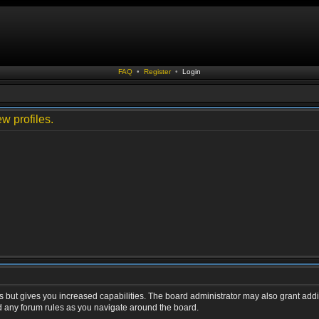
FAQ
•
Register
•
Login
w profiles.
s but gives you increased capabilities. The board administrator may also grant addi
ad any forum rules as you navigate around the board.