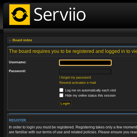
Board index
The board requires you to be registered and logged in to vie
Username:
Password:
I forgot my password
Resend activation e-mail
Log me on automatically each visit
Hide my online status this session
REGISTER
In order to login you must be registered. Registering takes only a few moment
are familiar with our terms of use and related policies. Please ensure you re