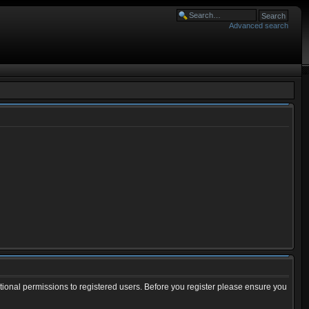
Advanced search
tional permissions to registered users. Before you register please ensure you