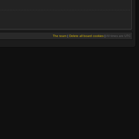
The team
|
Delete all board cookies
|
All times are UTC