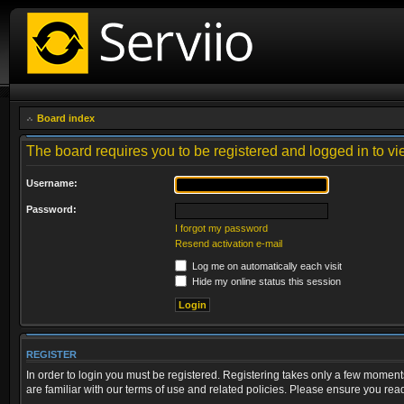
Board index
The board requires you to be registered and logged in to vie
Username:
Password:
I forgot my password
Resend activation e-mail
Log me on automatically each visit
Hide my online status this session
REGISTER
In order to login you must be registered. Registering takes only a few moment
are familiar with our terms of use and related policies. Please ensure you re