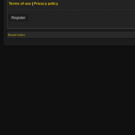
Terms of use
|
Privacy policy
Register
Board index