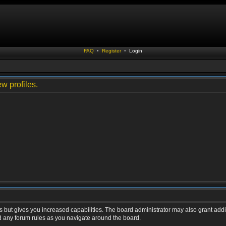
FAQ
•
Register
•
Login
w profiles.
s but gives you increased capabilities. The board administrator may also grant addi
ad any forum rules as you navigate around the board.