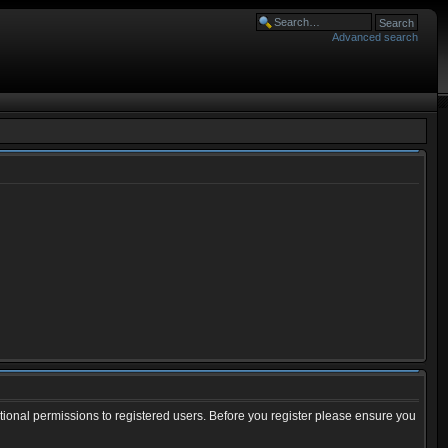
Advanced search
tional permissions to registered users. Before you register please ensure you