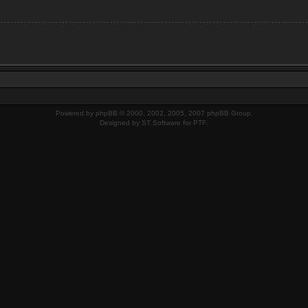
Powered by
phpBB
© 2000, 2002, 2005, 2007 phpBB Group.
Designed by
ST Software
for
PTF
.