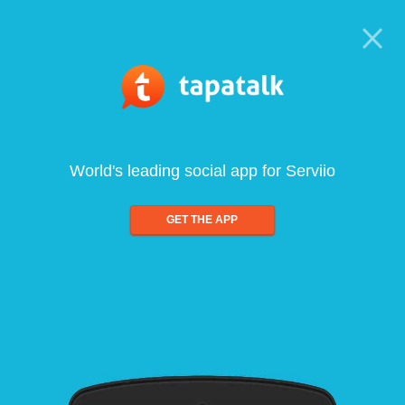
World's leading social app for Serviio
GET THE APP