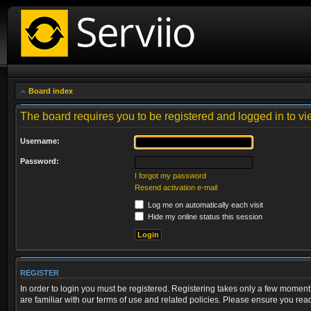
Board index
The board requires you to be registered and logged in to vie
Username:
Password:
I forgot my password
Resend activation e-mail
Log me on automatically each visit
Hide my online status this session
REGISTER
In order to login you must be registered. Registering takes only a few moment
are familiar with our terms of use and related policies. Please ensure you re