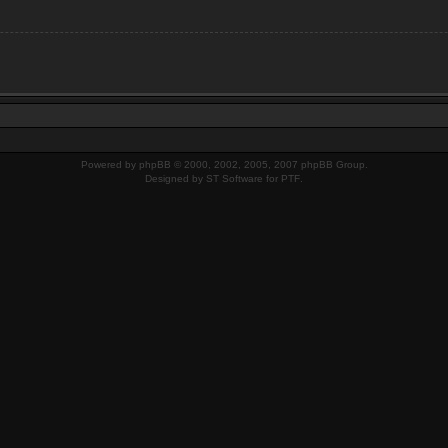
Powered by
phpBB
© 2000, 2002, 2005, 2007 phpBB Group.
Designed by
ST Software
for
PTF
.