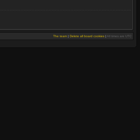
The team
|
Delete all board cookies
|
All times are UTC