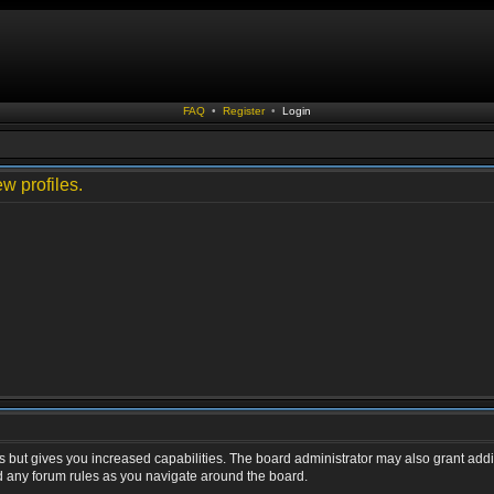
FAQ
•
Register
•
Login
w profiles.
s but gives you increased capabilities. The board administrator may also grant addi
ad any forum rules as you navigate around the board.