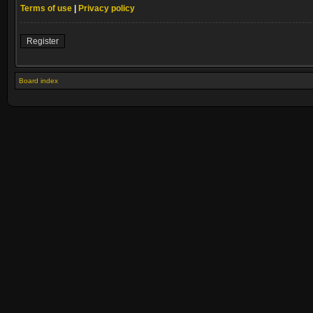
Terms of use
|
Privacy policy
Register
Board index