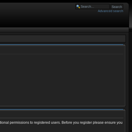
Advanced search
tional permissions to registered users. Before you register please ensure you