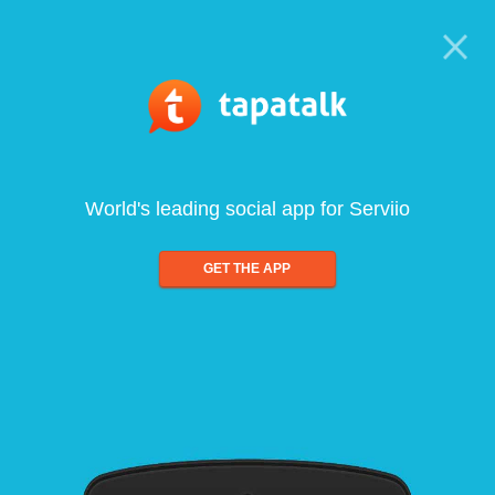
World's leading social app for Serviio
GET THE APP