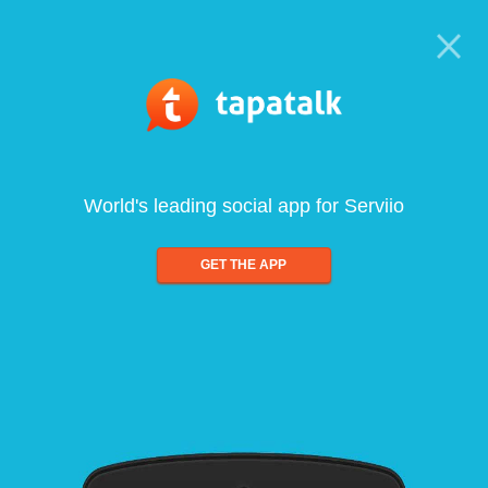
World's leading social app for Serviio
GET THE APP