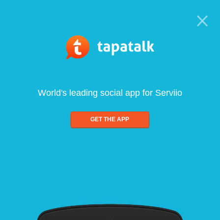
World's leading social app for Serviio
GET THE APP