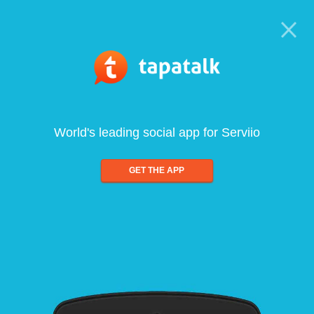
World's leading social app for Serviio
GET THE APP