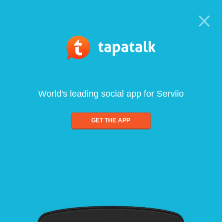
World's leading social app for Serviio
GET THE APP