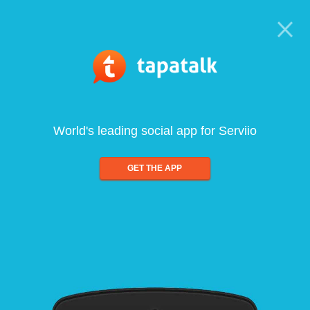
World's leading social app for Serviio
GET THE APP