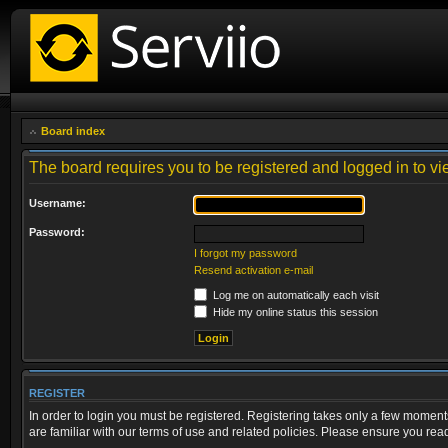
Board index
The board requires you to be registered and logged in to vie
Username:
Password:
I forgot my password
Resend activation e-mail
Log me on automatically each visit
Hide my online status this session
REGISTER
In order to login you must be registered. Registering takes only a few moment
are familiar with our terms of use and related policies. Please ensure you re