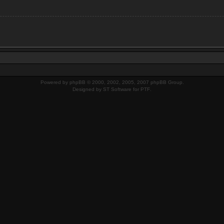
Powered by
phpBB
© 2000, 2002, 2005, 2007 phpBB Group.
Designed by
ST Software
for
PTF
.