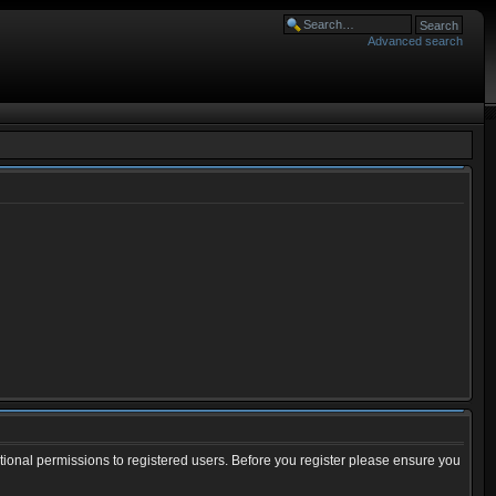
Advanced search
tional permissions to registered users. Before you register please ensure you