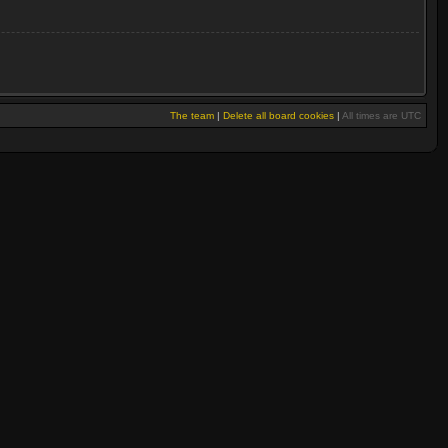
The team
|
Delete all board cookies
|
All times are UTC