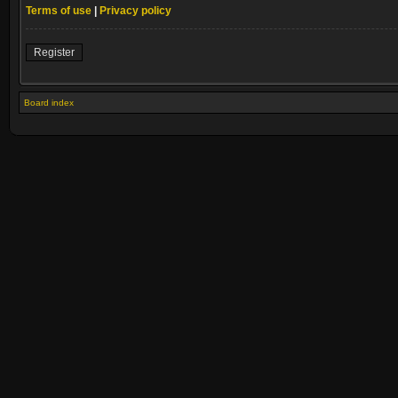
Terms of use
|
Privacy policy
Register
Board index