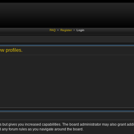
FAQ
•
Register
•
Login
w profiles.
s but gives you increased capabilities. The board administrator may also grant addi
ad any forum rules as you navigate around the board.