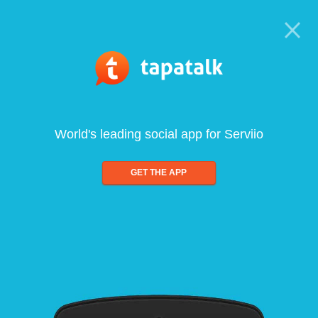
World's leading social app for Serviio
GET THE APP