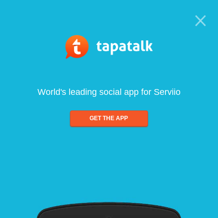
World's leading social app for Serviio
GET THE APP