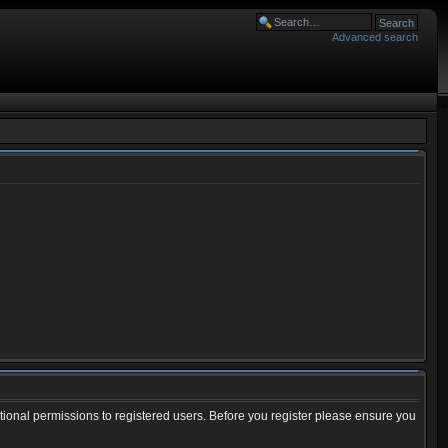
Advanced search
tional permissions to registered users. Before you register please ensure you