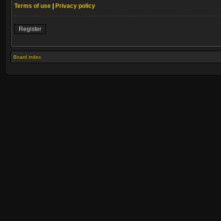
Terms of use
|
Privacy policy
Register
Board index