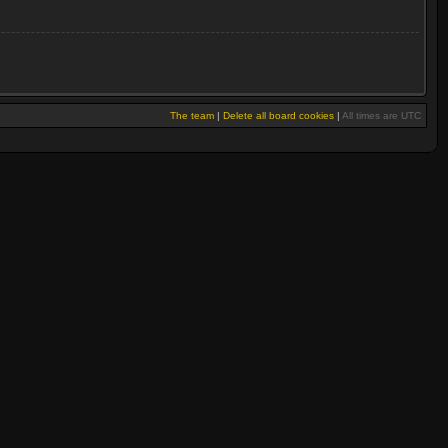
The team
|
Delete all board cookies
|
All times are UTC