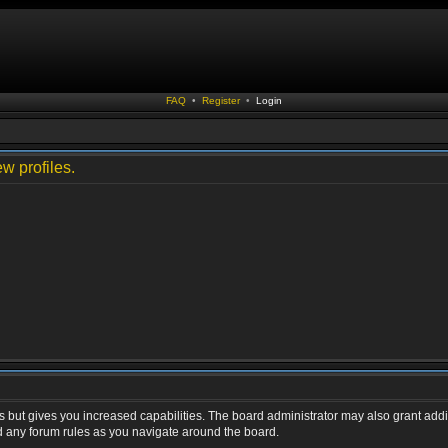
FAQ
•
Register
•
Login
w profiles.
s but gives you increased capabilities. The board administrator may also grant addi
ad any forum rules as you navigate around the board.