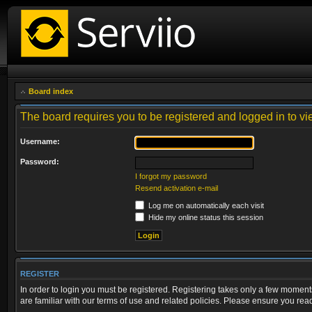
Board index
The board requires you to be registered and logged in to vie
Username:
Password:
I forgot my password
Resend activation e-mail
Log me on automatically each visit
Hide my online status this session
REGISTER
In order to login you must be registered. Registering takes only a few moment
are familiar with our terms of use and related policies. Please ensure you re