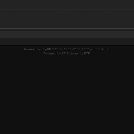
Powered by
phpBB
© 2000, 2002, 2005, 2007 phpBB Group.
Designed by
ST Software
for
PTF
.