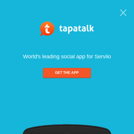
World's leading social app for Serviio
GET THE APP