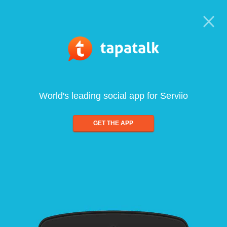
World's leading social app for Serviio
GET THE APP