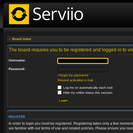
Board index
The board requires you to be registered and logged in to vie
Username:
Password:
I forgot my password
Resend activation e-mail
Log me on automatically each visit
Hide my online status this session
REGISTER
In order to login you must be registered. Registering takes only a few moment
are familiar with our terms of use and related policies. Please ensure you re