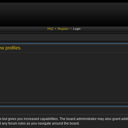
FAQ
•
Register
•
Login
w profiles.
s but gives you increased capabilities. The board administrator may also grant addi
ad any forum rules as you navigate around the board.