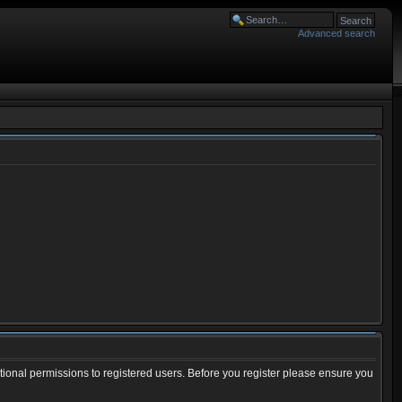
Advanced search
tional permissions to registered users. Before you register please ensure you