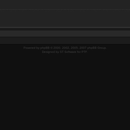
Powered by
phpBB
© 2000, 2002, 2005, 2007 phpBB Group.
Designed by
ST Software
for
PTF
.