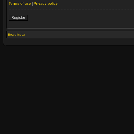
Terms of use
|
Privacy policy
Register
Board index