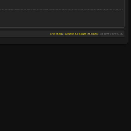
The team
|
Delete all board cookies
|
All times are UTC