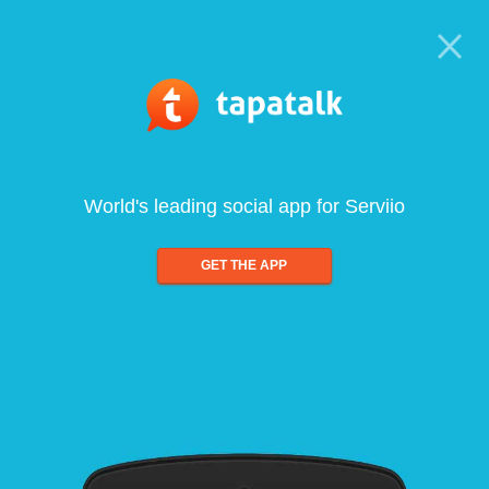
World's leading social app for Serviio
GET THE APP