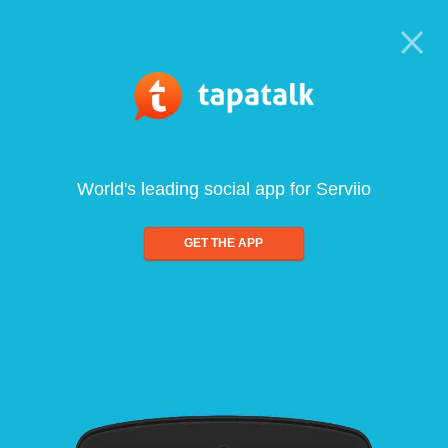
World's leading social app for Serviio
GET THE APP