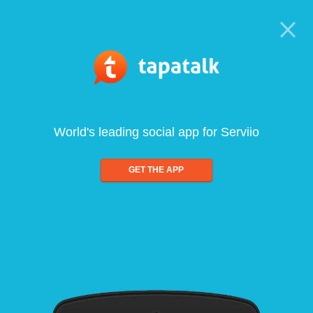
World's leading social app for Serviio
GET THE APP