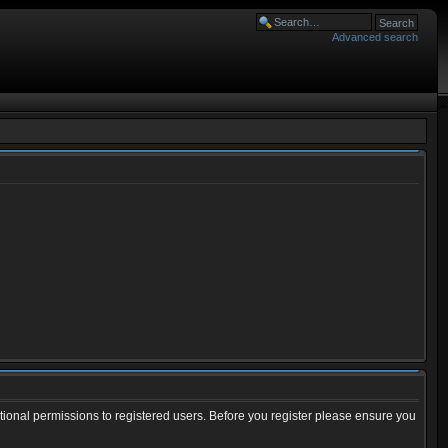
Advanced search
tional permissions to registered users. Before you register please ensure you