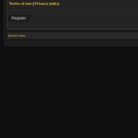
Terms of use
|
Privacy policy
Register
Board index