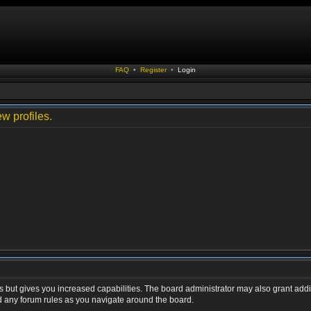
FAQ
•
Register
•
Login
w profiles.
s but gives you increased capabilities. The board administrator may also grant addi
ad any forum rules as you navigate around the board.