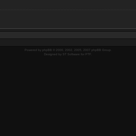
Powered by
phpBB
© 2000, 2002, 2005, 2007 phpBB Group.
Designed by
ST Software
for
PTF
.