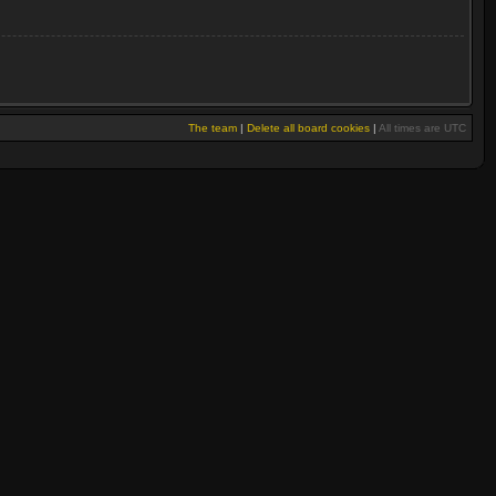
The team
|
Delete all board cookies
|
All times are UTC