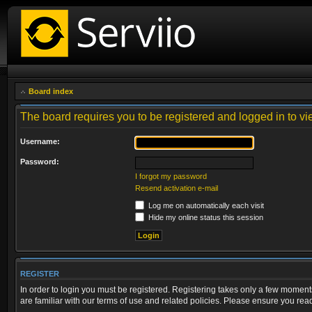
Board index
The board requires you to be registered and logged in to vie
Username:
Password:
I forgot my password
Resend activation e-mail
Log me on automatically each visit
Hide my online status this session
REGISTER
In order to login you must be registered. Registering takes only a few moment
are familiar with our terms of use and related policies. Please ensure you re