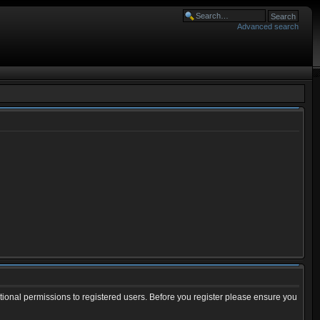
Advanced search
tional permissions to registered users. Before you register please ensure you