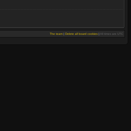
The team
|
Delete all board cookies
|
All times are UTC