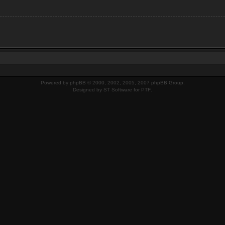
Powered by
phpBB
© 2000, 2002, 2005, 2007 phpBB Group.
Designed by
ST Software
for
PTF
.