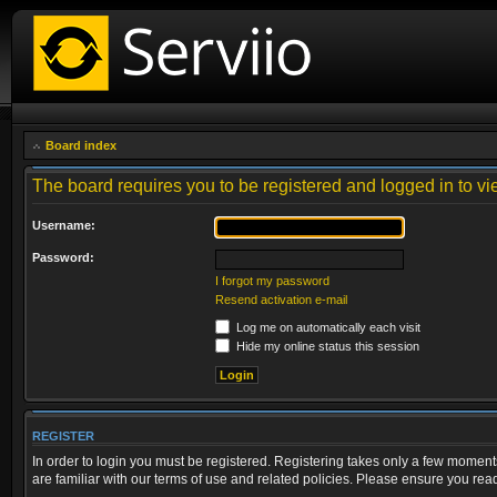
Board index
The board requires you to be registered and logged in to vie
Username:
Password:
I forgot my password
Resend activation e-mail
Log me on automatically each visit
Hide my online status this session
REGISTER
In order to login you must be registered. Registering takes only a few moment
are familiar with our terms of use and related policies. Please ensure you re