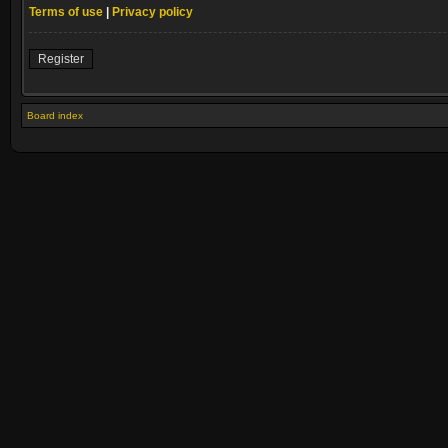
Terms of use
|
Privacy policy
Register
Board index