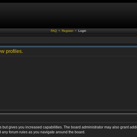
FAQ
•
Register
•
Login
w profiles.
s but gives you increased capabilities. The board administrator may also grant addi
ad any forum rules as you navigate around the board.