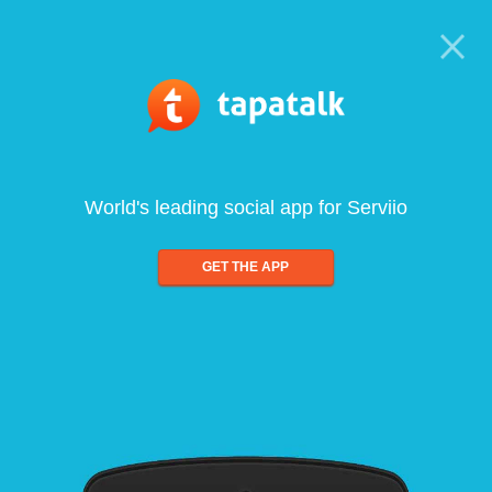
World's leading social app for Serviio
GET THE APP