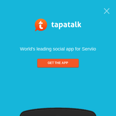
World's leading social app for Serviio
GET THE APP