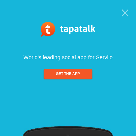
World's leading social app for Serviio
GET THE APP