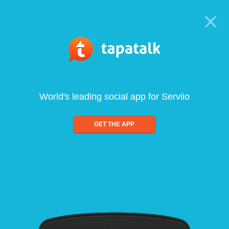
World's leading social app for Serviio
GET THE APP