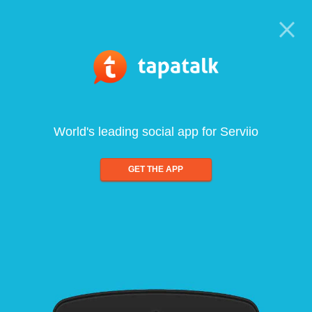
World's leading social app for Serviio
GET THE APP