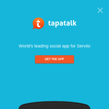
World's leading social app for Serviio
GET THE APP