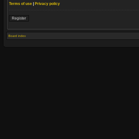
Terms of use
|
Privacy policy
Register
Board index