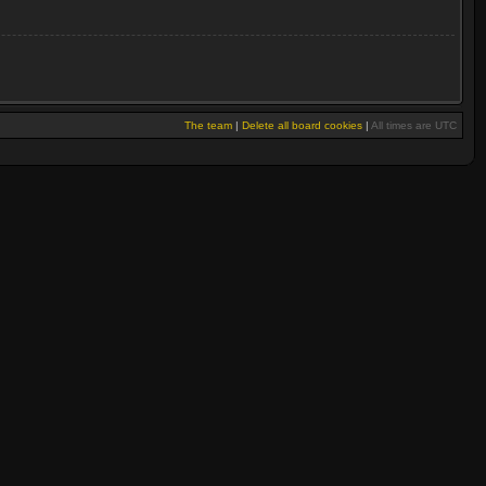
The team
|
Delete all board cookies
|
All times are UTC