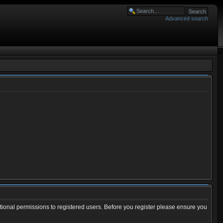
Advanced search
tional permissions to registered users. Before you register please ensure you