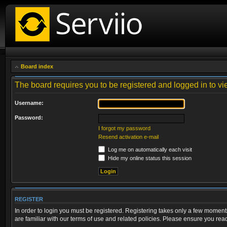
Board index
The board requires you to be registered and logged in to vie
Username:
Password:
I forgot my password
Resend activation e-mail
Log me on automatically each visit
Hide my online status this session
REGISTER
In order to login you must be registered. Registering takes only a few moment
are familiar with our terms of use and related policies. Please ensure you re