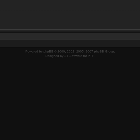
Powered by
phpBB
© 2000, 2002, 2005, 2007 phpBB Group.
Designed by
ST Software
for
PTF
.