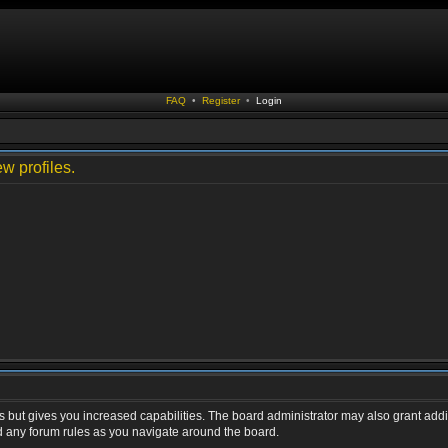
FAQ
•
Register
•
Login
w profiles.
s but gives you increased capabilities. The board administrator may also grant addi
ad any forum rules as you navigate around the board.