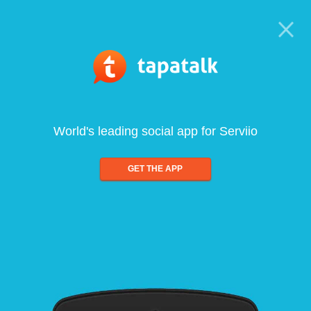
World's leading social app for Serviio
GET THE APP