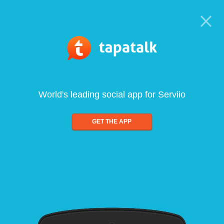
World's leading social app for Serviio
GET THE APP