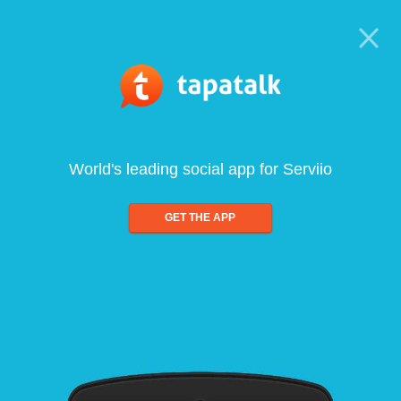
World's leading social app for Serviio
GET THE APP