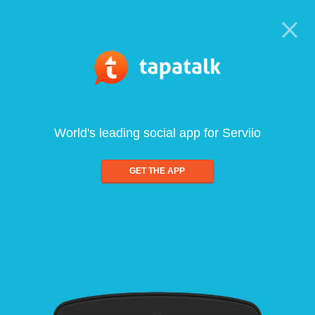
World's leading social app for Serviio
GET THE APP