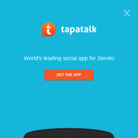
World's leading social app for Serviio
GET THE APP