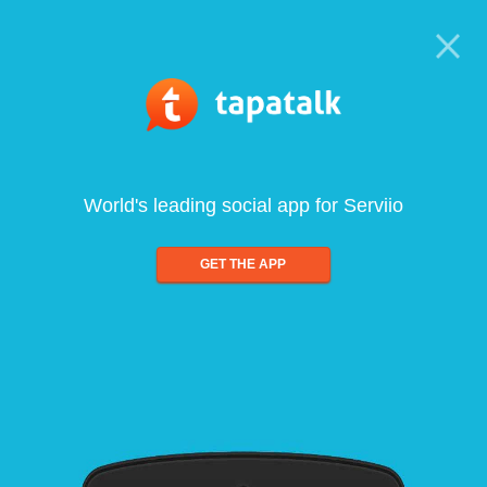
World's leading social app for Serviio
GET THE APP